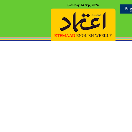
Saturday 14 Sep, 2024
Pag