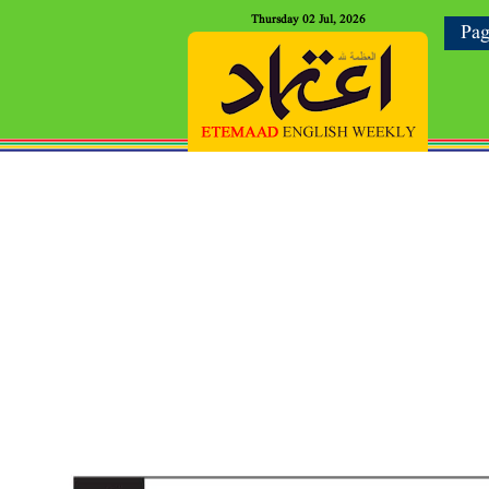
Thursday 02 Jul, 2026
Pag